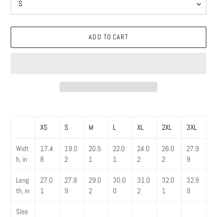
ADD TO CART
Adding
product
XS
S
M
L
XL
2XL
3XL
to
your
Widt
17.4
19.0
20.5
22.0
24.0
26.0
27.9
cart
h, in
8
2
1
1
2
2
9
Leng
27.0
27.9
29.0
30.0
31.0
32.0
32.9
th, in
1
9
2
0
2
1
9
Slee