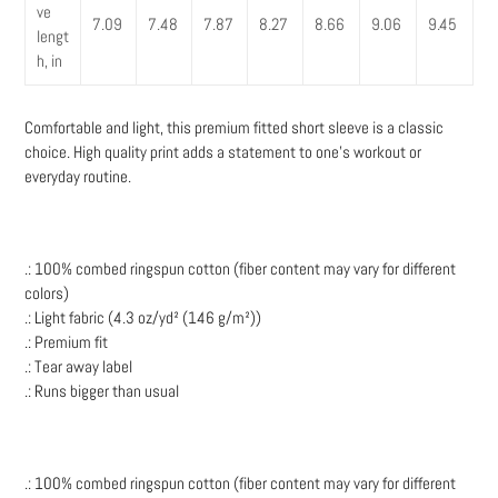
ve
7.09
7.48
7.87
8.27
8.66
9.06
9.45
lengt
h, in
Comfortable and light, this premium fitted short sleeve is a classic
choice. High quality print adds a statement to one's workout or
everyday routine.
.: 100% combed ringspun cotton (fiber content may vary for different
colors)
.: Light fabric (4.3 oz/yd² (146 g/m²))
.: Premium fit
.: Tear away label
.: Runs bigger than usual
.: 100% combed ringspun cotton (fiber content may vary for different