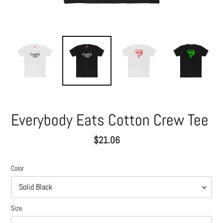
Everybody Eats Cotton Crew Tee
Regular
$21.06
price
Color
Size