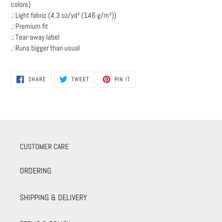
colors)
.: Light fabric (4.3 oz/yd² (146 g/m²))
.: Premium fit
.: Tear-away label
.: Runs bigger than usual
SHARE
TWEET
PIN
SHARE
TWEET
PIN IT
ON
ON
ON
FACEBOOK
TWITTER
PINTEREST
CUSTOMER CARE
ORDERING
SHIPPING & DELIVERY