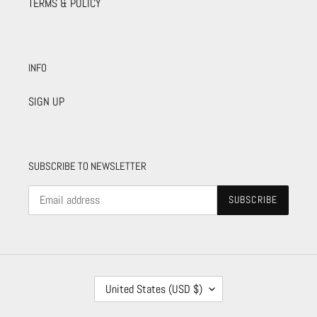
TERMS & POLICY
INFO
SIGN UP
SUBSCRIBE TO NEWSLETTER
SUBSCRIBE
C
United States (USD $)
O
U