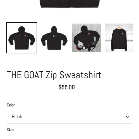
THE GOAT Zip Sweatshirt
Regular
$55.00
price
Color
Size