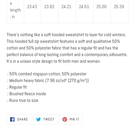
e
23.43
23.82
24.21
24.61
25.00
25.39
length
, in
There’s nothing like a soft hooded sweatshirt to layer for cold winters.
This hooded full zip sweatshirt features a soft and qualitative 50%
cotton and 50% polyester fabric that has a regular fit and has the
perfect balance of long-lasting comfort and a contemporary silhouette.
It’s in a unisex style design to fit both men and women.
.: 50% combed ringspun cotton, 50% polyester
.: Medium heavy fabric (7.96 oz/yd² (270 g/m²))
.: Regular fit
.: Brushed fleece inside
.: Runs true to size
SHARE
TWEET
PIN
SHARE
TWEET
PIN IT
ON
ON
ON
FACEBOOK
TWITTER
PINTEREST