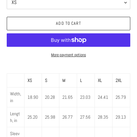
ADD TO CART
More payment options
Adding
product
XS
S
M
L
XL
2XL
to
your
Width,
cart
18.90
20.28
21.65
23.03
24.41
25.79
in
Lengt
25.20
25.98
26.77
27.56
28.35
29.13
h, in
Sleev