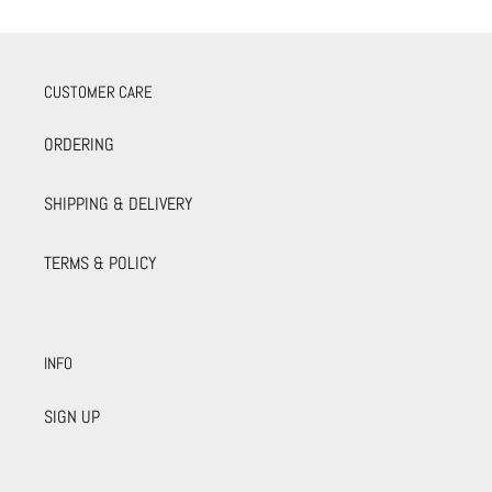
CUSTOMER CARE
ORDERING
SHIPPING & DELIVERY
TERMS & POLICY
INFO
SIGN UP