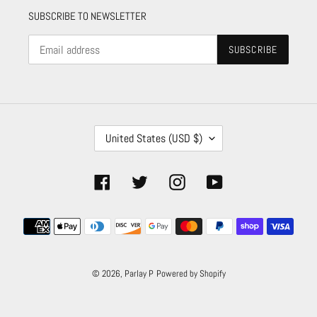
SUBSCRIBE TO NEWSLETTER
SUBSCRIBE
C
United States (USD $)
O
U
N
Facebook
Twitter
Instagram
YouTube
T
R
Payment
Y
/
methods
R
E
© 2026,
Parlay P
Powered by Shopify
G
I
O